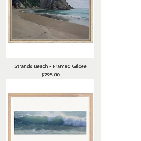
Strands Beach - Framed Gilcée
Price
$295.00