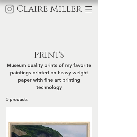
Claire Miller
PRINTS
Museum quality prints of my favorite
paintings printed on heavy weight
paper with fine art printing
technology
5 products