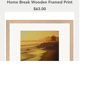
Home Break Wooden Framed Print
Price
$63.00
A Golden Shore Wooden Framed
Print
Price
$72.00