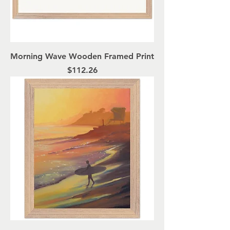
Morning Wave Wooden Framed Print
Price
$112.26